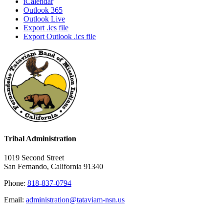
iCalendar
Outlook 365
Outlook Live
Export .ics file
Export Outlook .ics file
Tribal Administration
1019 Second Street
San Fernando, California 91340
Phone:
818-837-0794
Email:
administration@tataviam-nsn.us