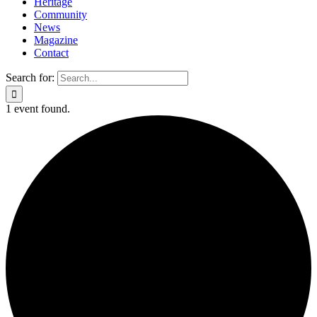
Heritage
Community
News
Magazine
Contact
Search for:
1 event found.