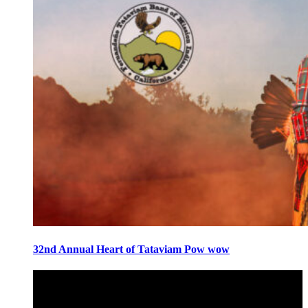
32nd Annual Heart of Tataviam Pow wow