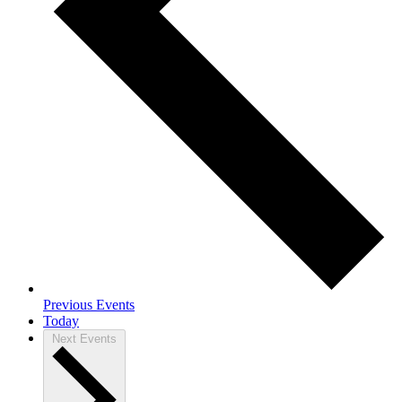
Previous
Events
Today
Next
Events