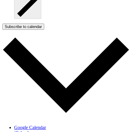
Subscribe to calendar
Google Calendar