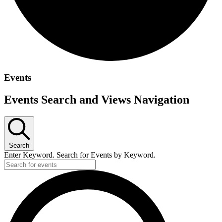
Events
Events Search and Views Navigation
Search
Enter Keyword. Search for Events by Keyword.