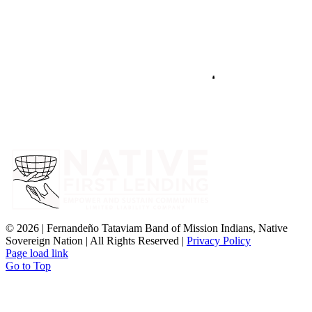
©
2026 | Fernandeño Tataviam Band of Mission Indians, Native
Sovereign Nation | All Rights Reserved |
Privacy Policy
Page load link
Go to Top