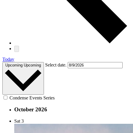
Today
Select date.
Upcoming
Upcoming
Condense Events Series
October 2026
Sat
3