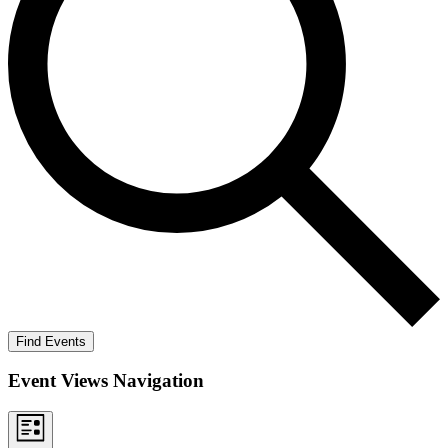
Find Events
Event Views Navigation