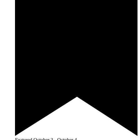
Featured
October 3
-
October 4