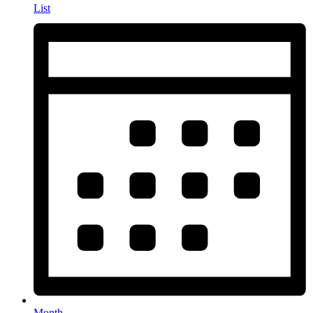
List
Month