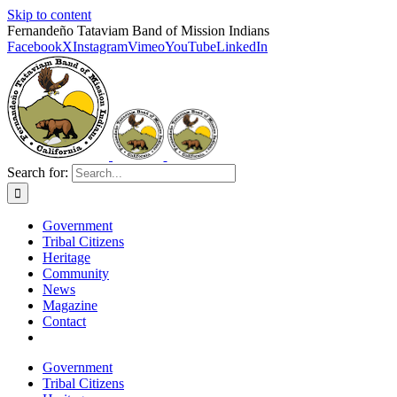
Skip to content
Fernandeño Tataviam Band of Mission Indians
Facebook
X
Instagram
Vimeo
YouTube
LinkedIn
Search for:
Government
Tribal Citizens
Heritage
Community
News
Magazine
Contact
Government
Tribal Citizens