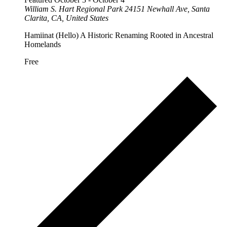
William S. Hart Regional Park
24151 Newhall Ave, Santa
Clarita, CA, United States
Hamiinat (Hello) A Historic Renaming Rooted in Ancestral
Homelands
Free