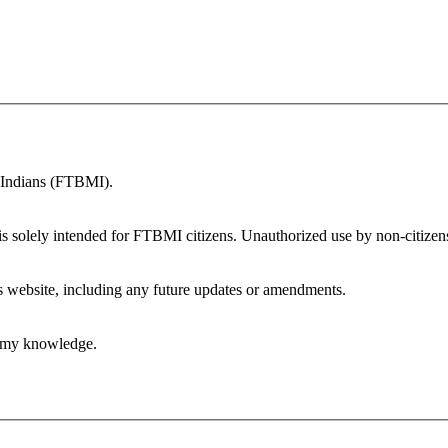
n Indians (FTBMI).
is solely intended for FTBMI citizens. Unauthorized use by non-citizens 
is website, including any future updates or amendments.
of my knowledge.