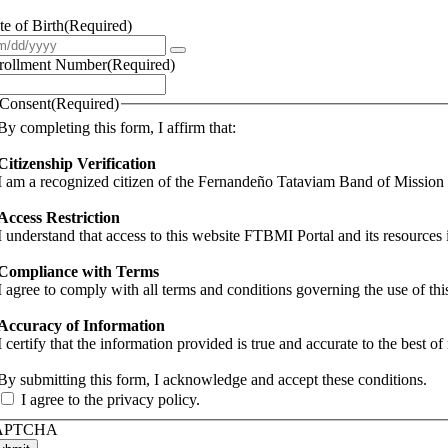
te of Birth
(Required)
rollment Number
(Required)
Consent
(Required)
By completing this form, I affirm that:
Citizenship Verification
I am a recognized citizen of the Fernandeño Tataviam Band of Missio
Access Restriction
I understand that access to this website FTBMI Portal and its resources 
Compliance with Terms
I agree to comply with all terms and conditions governing the use of th
Accuracy of Information
I certify that the information provided is true and accurate to the best 
By submitting this form, I acknowledge and accept these conditions.
I agree to the privacy policy.
APTCHA