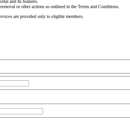
rtal and its features.
 removal or other actions as outlined in the Terms and Conditions.
 services are provided only to eligible members.