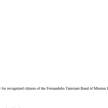
ly for recognized citizens of the Fernandeño Tataviam Band of Mission