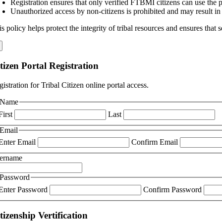
Registration ensures that only verified FTBMI citizens can use the po
Unauthorized access by non-citizens is prohibited and may result in
s policy helps protect the integrity of tribal resources and ensures that
tizen Portal Registration
istration for Tribal Citizen online portal access.
Name
First
Last
Email
Enter Email
Confirm Email
ername
Password
Enter Password
Confirm Password
tizenship Vertification