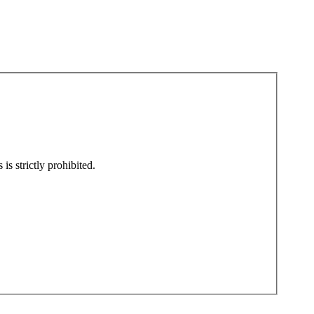
is strictly prohibited.