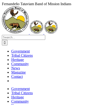
Skip
Fernandeño Tataviam Band of Mission Indians
to
Facebook
X
Instagram
Vimeo
YouTube
LinkedIn
content
Search
for:
Government
Tribal Citizens
Heritage
Community
News
Magazine
Contact
Government
Tribal Citizens
Heritage
Community