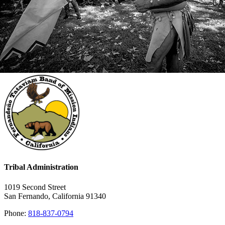
Tribal Administration
1019 Second Street
San Fernando, California 91340
Phone:
818-837-0794