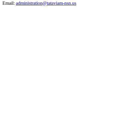
Email:
administration@tataviam-nsn.us