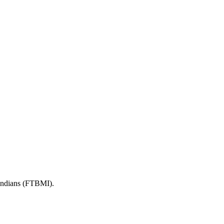
 Indians (FTBMI).