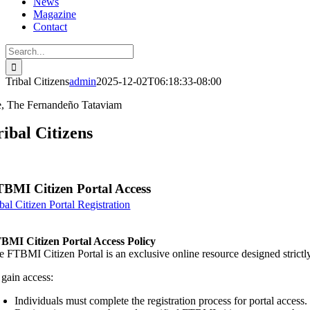
News
Magazine
Contact
Search
for:
Tribal Citizens
admin
2025-12-02T06:18:33-08:00
, The Fernandeño Tataviam
ribal Citizens
BMI Citizen Portal Access
bal Citizen Portal Registration
BMI Citizen Portal Access Policy
e FTBMI Citizen Portal is an exclusive online resource designed strict
 gain access:
Individuals must complete the registration process for portal access.