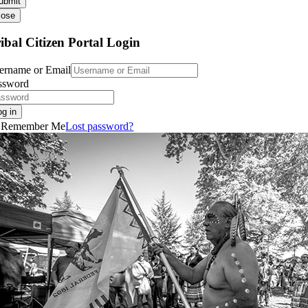
ubmit
lose
ibal Citizen Portal Login
ername or Email
ssword
og in
Remember Me
Lost password?