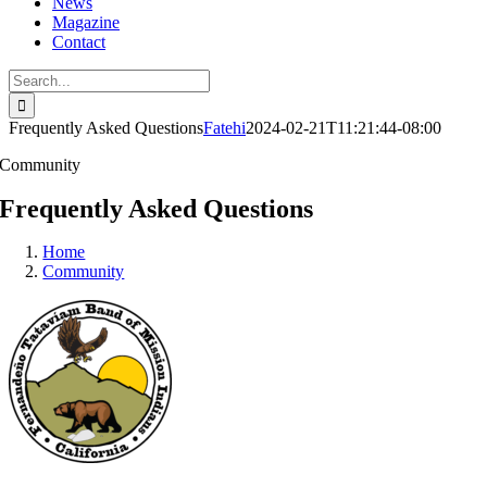
News
Magazine
Contact
Search
for:
Frequently Asked Questions
Fatehi
2024-02-21T11:21:44-08:00
Community
Frequently Asked Questions
Home
Community