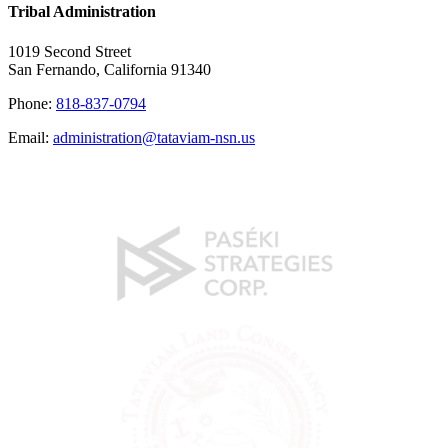
Tribal Administration
1019 Second Street
San Fernando, California 91340
Phone:
818-837-0794
Email:
administration@tataviam-nsn.us