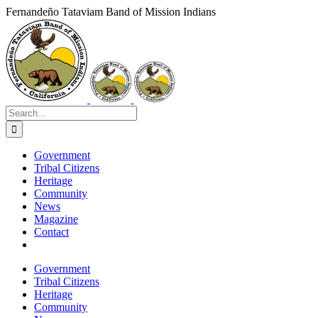
Skip
Fernandeño Tataviam Band of Mission Indians
to
Facebook
X
Instagram
Vimeo
YouTube
LinkedIn
content
Search
for:
Government
Tribal Citizens
Heritage
Community
News
Magazine
Contact
Government
Tribal Citizens
Heritage
Community