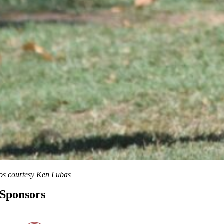
os courtesy Ken Lubas
Sponsors