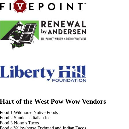
Hart of the West Pow Wow Vendors
Food 1 Wildhorse Native Foods
Food 2 Sundellas Italian Ice
Food 3 Nono’s Tacos
Food 4 Yellowhorse Frybread and Indian Tacos