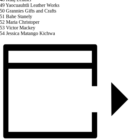
49 Yaocuauhtli Leather Works
50 Grannies Gifts and Crafts
51 Bahe Stanely
52 Maria Christoper
53 Victor Mackey
54 Jessica Matango Kichwa