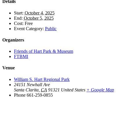
Details
Start:
October 4, 2025
End:
October 5, 2025
Cost:
Free
Event Category:
Public
Organizers
Friends of Hart Park & Museum
FTBMI
Venue
William S. Hart Regional Park
24151 Newhall Ave
Santa Clarita
,
CA
91321
United States
+ Google Map
Phone
661-259-0855