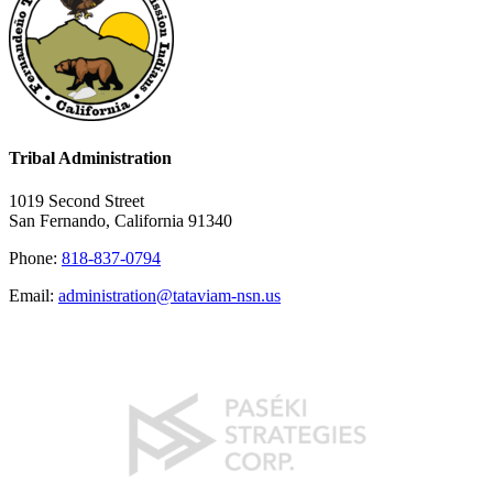
Tribal Administration
1019 Second Street
San Fernando, California 91340
Phone:
818-837-0794
Email:
administration@tataviam-nsn.us