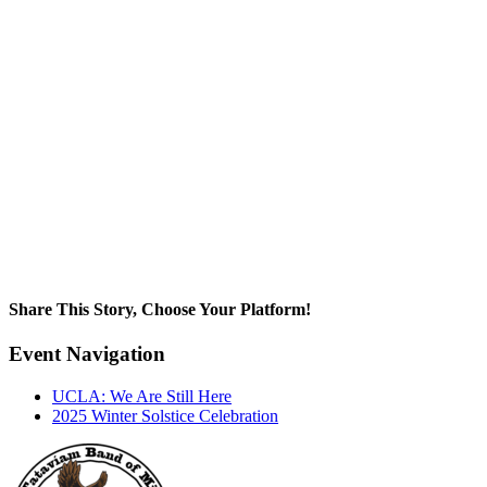
Share This Story, Choose Your Platform!
Facebook
X
Reddit
LinkedIn
WhatsApp
Tumblr
Pinterest
Vk
Email
Event Navigation
UCLA: We Are Still Here
2025 Winter Solstice Celebration