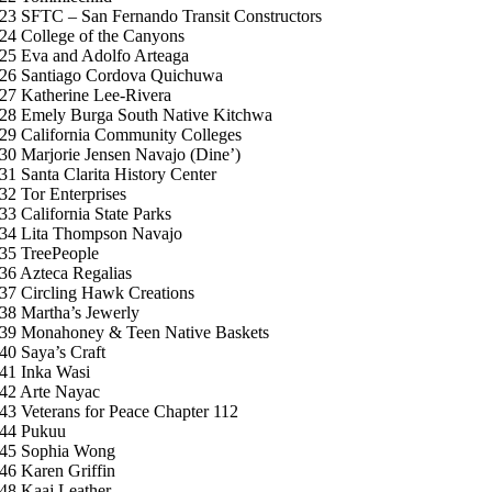
23 SFTC – San Fernando Transit Constructors
24 College of the Canyons
25 Eva and Adolfo Arteaga
26 Santiago Cordova Quichuwa
27 Katherine Lee-Rivera
28 Emely Burga South Native Kitchwa
29 California Community Colleges
30 Marjorie Jensen Navajo (Dine’)
31 Santa Clarita History Center
32 Tor Enterprises
33 California State Parks
34 Lita Thompson Navajo
35 TreePeople
36 Azteca Regalias
37 Circling Hawk Creations
38 Martha’s Jewerly
39 Monahoney & Teen Native Baskets
40 Saya’s Craft
41 Inka Wasi
42 Arte Nayac
43 Veterans for Peace Chapter 112
44 Pukuu
45 Sophia Wong
46 Karen Griffin
48 Kaaj Leather