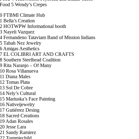
Food 5 Wendy’s Crepes
0 FTBMI Climate Hub
1 Bella’s Creation
2 HOTWPW Informational booth
3 Nayeli Vazquez
4 Fernandeno Tataviam Band of Mission Indians
5 Tabah Nez Jewelry
6 Amigas Aesthetics
7 EL COLIBRI ART AND CRAFTS
8 Southern Steelhead Coalition
9 Rita Naranjo – Of Many
10 Rosa Villanueva
11 Diana Males
12 Tomas Plata
13 Sol De Cobre
14 Nely’s Cultural
15 Mariuska’s Face Painting
16 Nativeijewelry
17 Gutiérrez Desing
18 Sacred Creations
19 Adan Rosales
20 Jesse Lara
21 Sandy Ramirez
22 Tommiechild