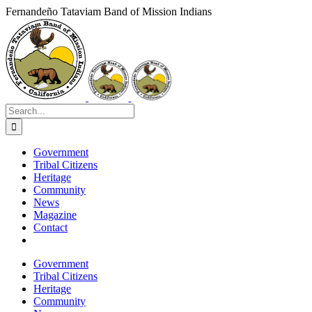
Skip
Fernandeño Tataviam Band of Mission Indians
to
Facebook
X
Instagram
Vimeo
YouTube
LinkedIn
content
Search
for:
Government
Tribal Citizens
Heritage
Community
News
Magazine
Contact
Government
Tribal Citizens
Heritage
Community