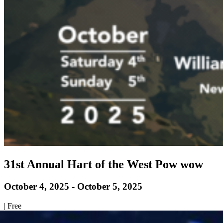
31st Annual Hart of the West Pow wow
October 4, 2025
-
October 5, 2025
|
Free