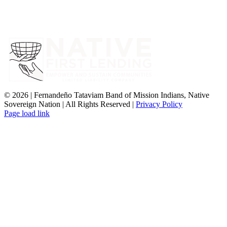
©
2026 | Fernandeño Tataviam Band of Mission Indians, Native
Sovereign Nation | All Rights Reserved |
Privacy Policy
Page load link
Go
to
Top