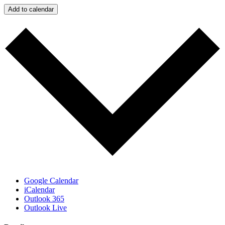
Add to calendar
Google Calendar
iCalendar
Outlook 365
Outlook Live