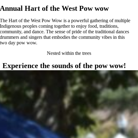
Annual Hart of the West Pow wow
The Hart of the West Pow Wow is a powerful gathering of multiple
Indigenous peoples coming together to enjoy food, traditions,
community, and dance. The sense of pride of the traditional dances
drummers and singers that embodies the community vibes in this
two day pow wow.
Nested within the trees
Experience the sounds of the pow wow!