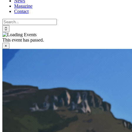
News
Magazine
Contact
Search
for:
This event has passed.
×