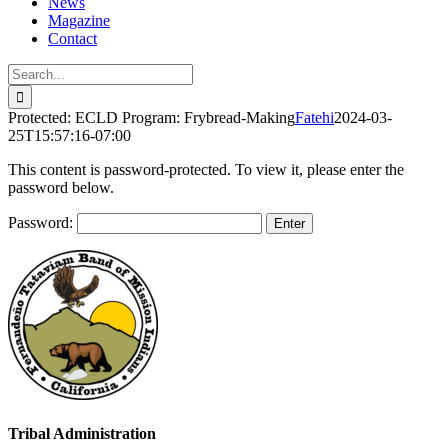
News
Magazine
Contact
Search
for:
Protected: ECLD Program: Frybread-Making
Fatehi
2024-03-
25T15:57:16-07:00
This content is password-protected. To view it, please enter the
password below.
Password:
Tribal Administration