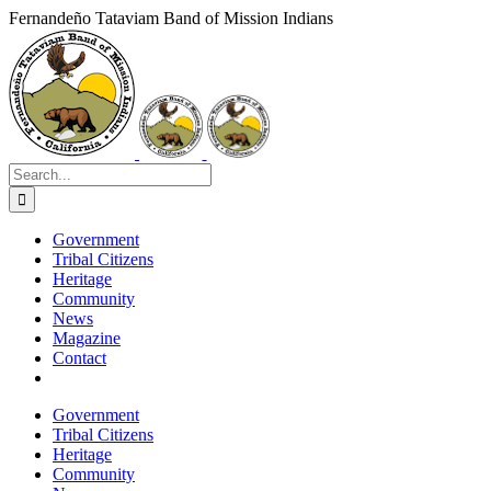
Skip
Fernandeño Tataviam Band of Mission Indians
to
Facebook
X
Instagram
Vimeo
YouTube
LinkedIn
content
Search
for:
Government
Tribal Citizens
Heritage
Community
News
Magazine
Contact
Government
Tribal Citizens
Heritage
Community