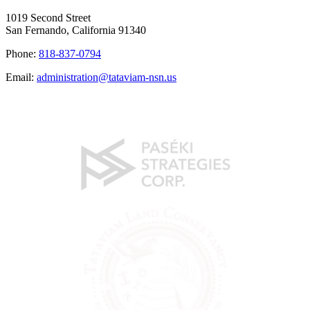
1019 Second Street
San Fernando, California 91340
Phone:
818-837-0794
Email:
administration@tataviam-nsn.us