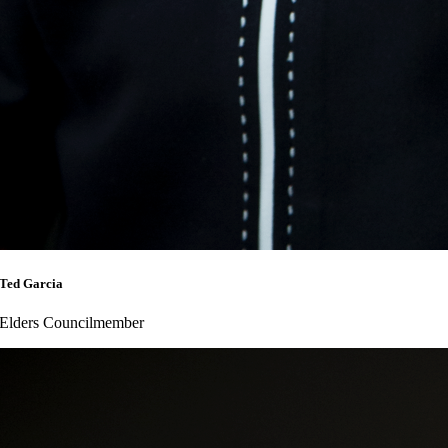
Ted Garcia
Elders Councilmember