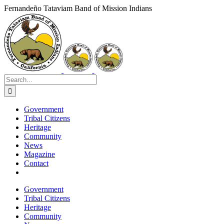
Skip
Fernandeño Tataviam Band of Mission Indians
to
Facebook
X
Instagram
Vimeo
YouTube
LinkedIn
content
Search
for:
Government
Tribal Citizens
Heritage
Community
News
Magazine
Contact
Government
Tribal Citizens
Heritage
Community