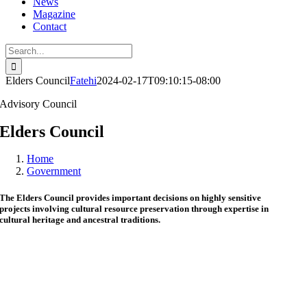
News
Magazine
Contact
Search
for:
Elders Council
Fatehi
2024-02-17T09:10:15-08:00
Advisory Council
Elders Council
Home
Government
The Elders Council provides important decisions on highly sensitive
projects involving cultural resource preservation through expertise in
cultural heritage and ancestral traditions.