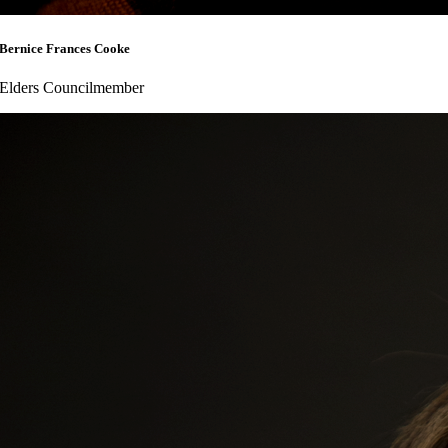
Bernice Frances Cooke
Elders Councilmember