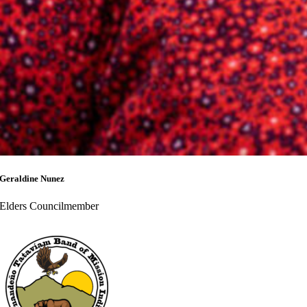
Geraldine Nunez
Elders Councilmember