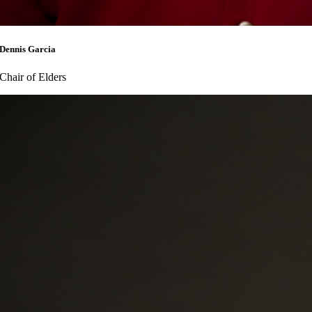
Dennis Garcia
Chair of Elders