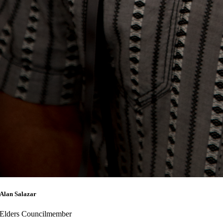
Alan Salazar
Elders Councilmember