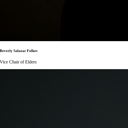
Beverly Salazar Folkes
Vice Chair of Elders