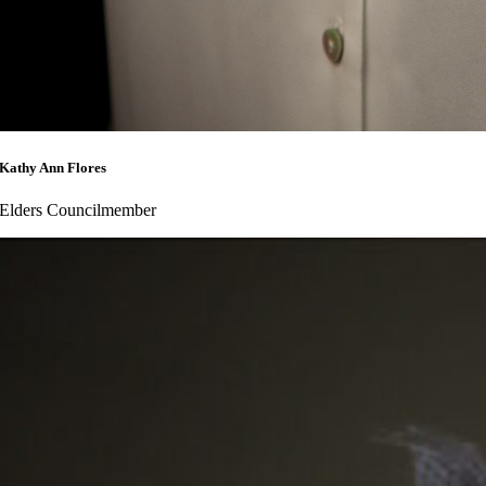
Kathy Ann Flores
Elders Councilmember