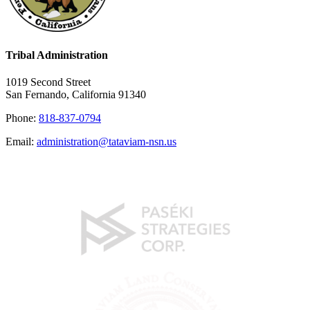
Tribal Administration
1019 Second Street
San Fernando, California 91340
Phone:
818-837-0794
Email:
administration@tataviam-nsn.us