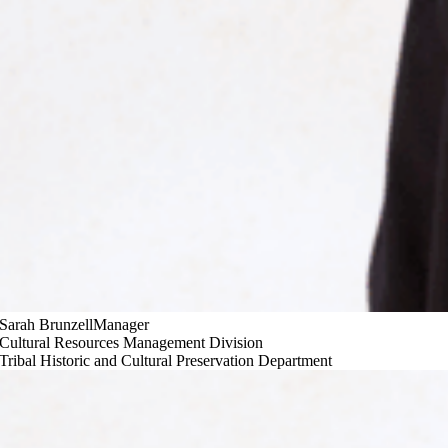
Sarah Brunzell
Manager
Cultural Resources Management Division
Tribal Historic and Cultural Preservation Department