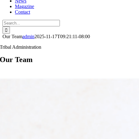
News
Magazine
Contact
Search
for:
Our Team
admin
2025-11-17T09:21:11-08:00
Tribal Administration
Our Team