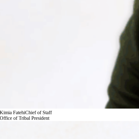
Kimia Fatehi
Chief of Staff
Office of Tribal President