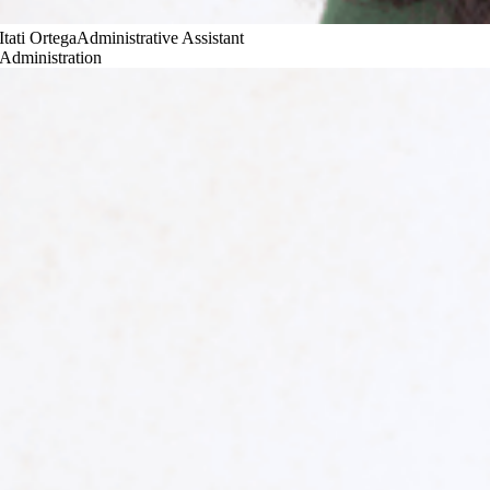
Itati Ortega
Administrative Assistant
Administration