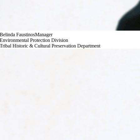
Belinda Faustinos
Manager
Environmental Protection Division
Tribal Historic & Cultural Preservation Department