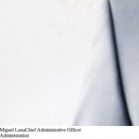
Miguel Luna
Chief Administrative Officer
Administration