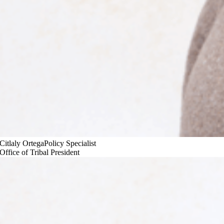
Citlaly Ortega
Policy Specialist
Office of Tribal President