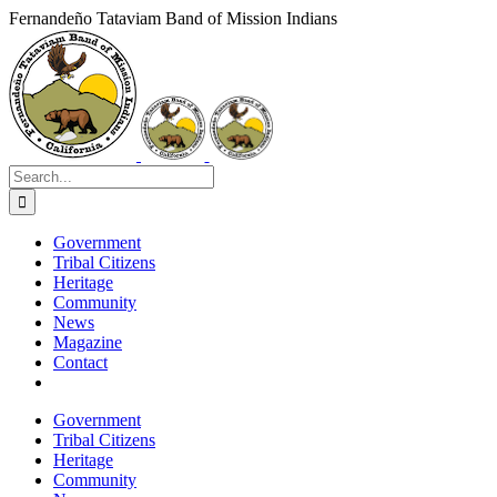
Skip
Fernandeño Tataviam Band of Mission Indians
to
Facebook
X
Instagram
Vimeo
YouTube
LinkedIn
content
Search
for:
Government
Tribal Citizens
Heritage
Community
News
Magazine
Contact
Government
Tribal Citizens
Heritage
Community