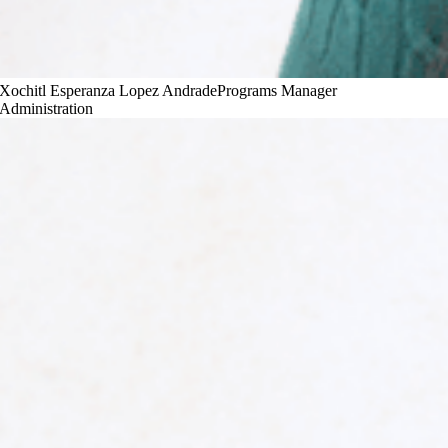
Xochitl Esperanza Lopez Andrade
Programs Manager
Administration