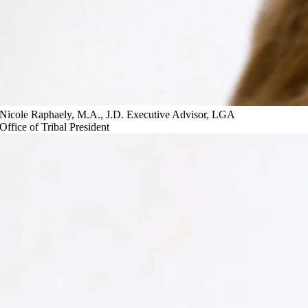
Nicole Raphaely, M.A., J.D.
Executive Advisor, LGA
Office of Tribal President