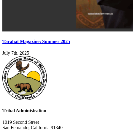
Tarahát Magazine: Summer 2025
July 7th, 2025
Tribal Administration
1019 Second Street
San Fernando, California 91340