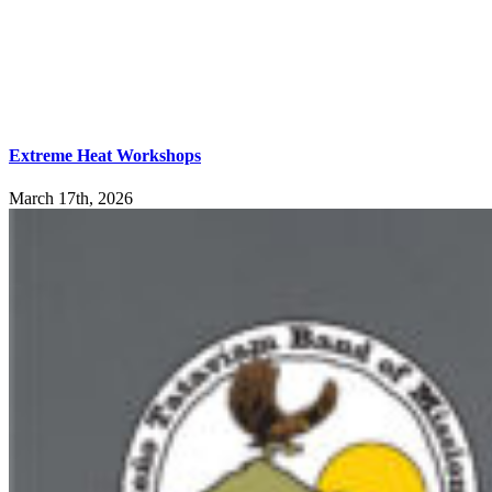
Extreme Heat Workshops
March 17th, 2026