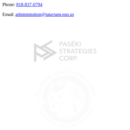
Phone:
818-837-0794
Email:
administration@tataviam-nsn.us