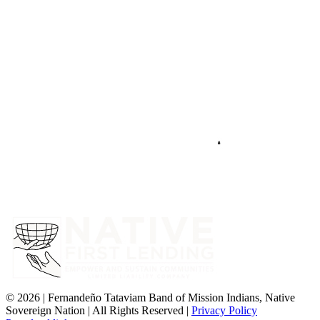
©
2026 | Fernandeño Tataviam Band of Mission Indians, Native
Sovereign Nation | All Rights Reserved |
Privacy Policy