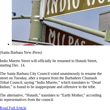
(Santa Barbara New-Press)
Indio Muerto Street will officially be renamed to Hutash Street,
starting Dec. 14.
The Santa Barbara City Council voted unanimously to rename the
street on Tuesday, after a request from the Barbañero Chumash
Tribal Council, saying “Indio Muerto,” which translates to “Dead
Indian,” is found to be inappropriate and offensive to the tribe.
The alternative, “Hutash,” translates to “Earth Mother,” according
to representatives from the council.
Read Full Article