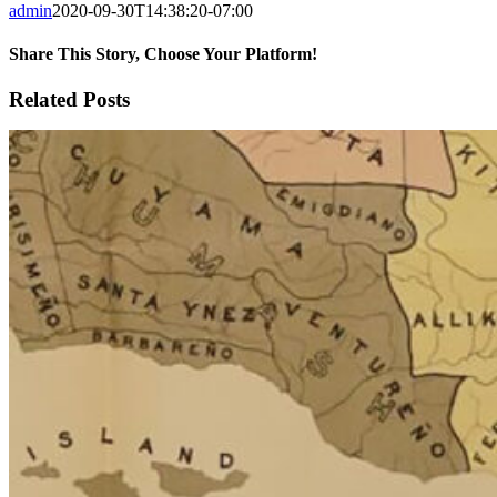
admin
2020-09-30T14:38:20-07:00
Share This Story, Choose Your Platform!
Facebook
X
Reddit
LinkedIn
WhatsApp
Tumblr
Pinterest
Vk
Email
Related Posts