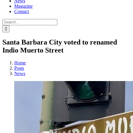
News
Magazine
Contact
Search
for:
Santa Barbara City voted to renamed
Indio Muerto Street
Home
Posts
News
View
Larger
Image