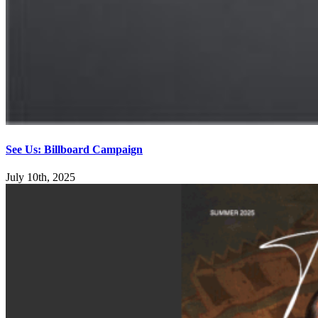
See Us: Billboard Campaign
July 10th, 2025