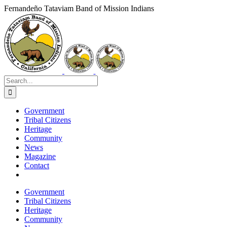
Skip
Fernandeño Tataviam Band of Mission Indians
to
Facebook
X
Instagram
Vimeo
YouTube
LinkedIn
content
Search
for:
Government
Tribal Citizens
Heritage
Community
News
Magazine
Contact
Government
Tribal Citizens
Heritage
Community