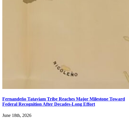
Fernandeño Tataviam Tribe Reaches Major Milestone Toward
Federal Recognition After Decades-Long Effort
June 18th, 2026