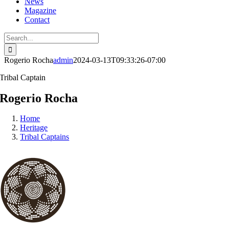
News
Magazine
Contact
Search
for:
Rogerio Rocha
admin
2024-03-13T09:33:26-07:00
Tribal Captain
Rogerio Rocha
Home
Heritage
Tribal Captains