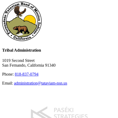
Tribal Administration
1019 Second Street
San Fernando, California 91340
Phone:
818-837-0794
Email:
administration@tataviam-nsn.us