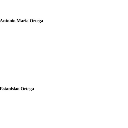
Antonio Maria Ortega
1885 – 1951
Estanislao Ortega
1926-2009