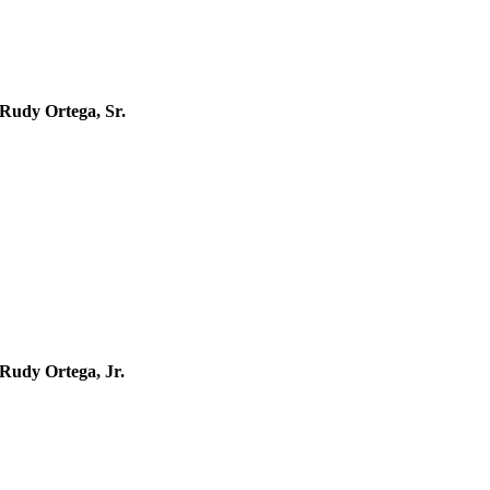
Rudy Ortega, Sr.
1974 –
Rudy Ortega, Jr.