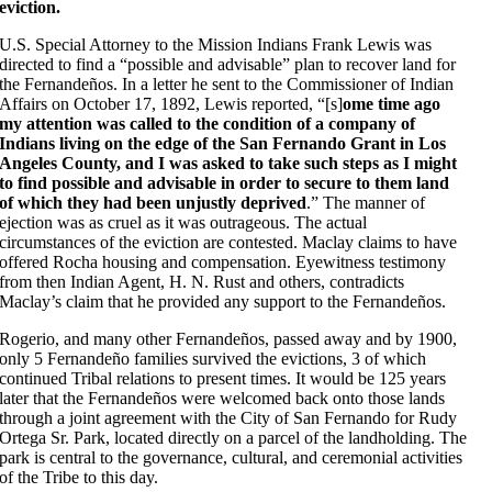
eviction.
U.S. Special Attorney to the Mission Indians Frank Lewis was
directed to find a “possible and advisable” plan to recover land for
the Fernandeños. In a letter he sent to the Commissioner of Indian
Affairs on October 17, 1892, Lewis reported, “[s]
ome time ago
my attention was called to the condition of a company of
Indians living on the edge of the San Fernando Grant in Los
Angeles County, and I was asked to take such steps as I might
to find possible and advisable in order to secure to them land
of which they had been unjustly deprived
.” The manner of
ejection was as cruel as it was outrageous. The actual
circumstances of the eviction are contested. Maclay claims to have
offered Rocha housing and compensation. Eyewitness testimony
from then Indian Agent, H. N. Rust and others, contradicts
Maclay’s claim that he provided any support to the Fernandeños.
Rogerio, and many other Fernandeños, passed away and by 1900,
only 5 Fernandeño families survived the evictions, 3 of which
continued Tribal relations to present times. It would be 125 years
later that the Fernandeños were welcomed back onto those lands
through a joint agreement with the City of San Fernando for Rudy
Ortega Sr. Park, located directly on a parcel of the landholding. The
park is central to the governance, cultural, and ceremonial activities
of the Tribe to this day.