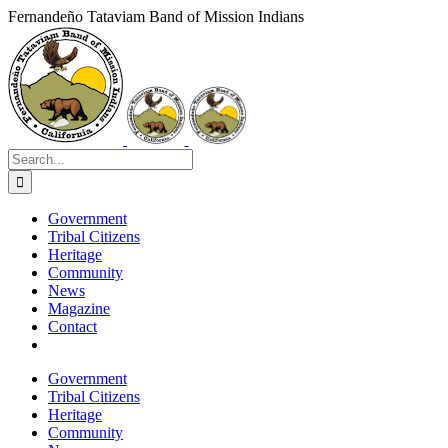
Skip
Fernandeño Tataviam Band of Mission Indians
to
Facebook
X
Instagram
Vimeo
YouTube
LinkedIn
content
Search
for:
Government
Tribal Citizens
Heritage
Community
News
Magazine
Contact
Government
Tribal Citizens
Heritage
Community