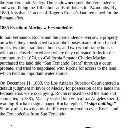
the San Fernando Valley. The landowners sued the Fernandeños
and won, fining the Tribe thousands of dollars for 24 months. By
1880, less than 11 acres of Rogerio Rocha’s land remained for the
Fernandeños.
1885 Eviction:
Maclay v. Fernandeños
In San Fernando, Rocha and the Fernandeños oversaw a property
on which they constructed two adobe houses made of sun-baked
bricks, two tule traditional houses, and two wood frame houses
with an enclosed fenced area where they cultivated fruits for the
community. In 1874, ex-California Senator Charles Maclay
purchased the land title “San Fernando Grant” through a court
probate, and tried to negotiated with Rocha for access to the land,
which held an important water source.
On December 11, 1883, the Los Angeles Superior Court entered a
default judgment in favor of Maclay for possession of the lands the
Fernandeños were occupying. Rocha refused to sell the land and
soon after, in 1885, Maclay visited him with a Los Angeles sheriff,
wanting Rocha to sign a paper. Rocha replied,
“I sign nothing.”
Shortly after, two deputy sheriffs were ordered to evict Rocha and
the Fernandeños from San Fernando.