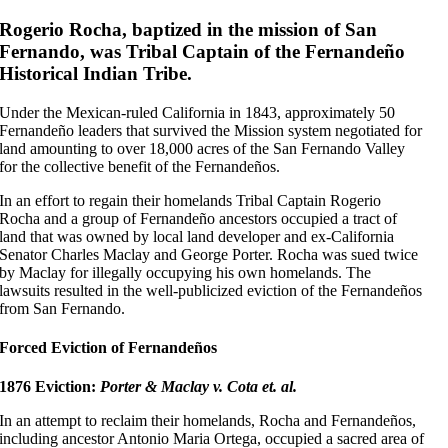
Rogerio Rocha, baptized in the mission of San
Fernando, was Tribal Captain of the Fernandeño
Historical Indian Tribe.
Under the Mexican-ruled California in 1843, approximately 50
Fernandeño leaders that survived the Mission system negotiated for
land amounting to over 18,000 acres of the San Fernando Valley
for the collective benefit of the Fernandeños.
In an effort to regain their homelands Tribal Captain Rogerio
Rocha and a group of Fernandeño ancestors occupied a tract of
land that was owned by local land developer and ex-California
Senator Charles Maclay and George Porter. Rocha was sued twice
by Maclay for illegally occupying his own homelands. The
lawsuits resulted in the well-publicized eviction of the Fernandeños
from San Fernando.
Forced Eviction of Fernandeños
1876 Eviction:
Porter & Maclay v. Cota et. al.
In an attempt to reclaim their homelands, Rocha and Fernandeños,
including ancestor Antonio Maria Ortega, occupied a sacred area of