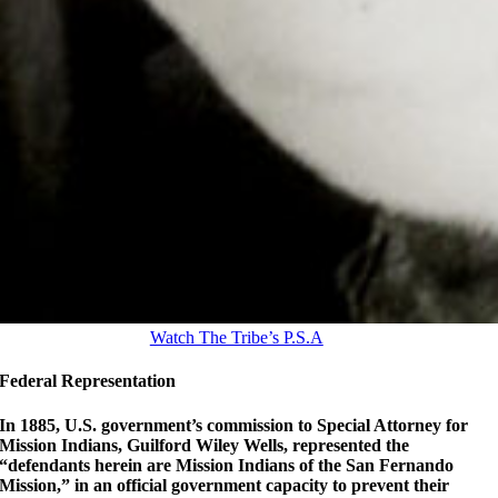
Watch The Tribe’s P.S.A
Federal Representation
In 1885, U.S. government’s commission to Special Attorney for
Mission Indians, Guilford Wiley Wells, represented the
“defendants herein are Mission Indians of the San Fernando
Mission,” in an official government capacity to prevent their