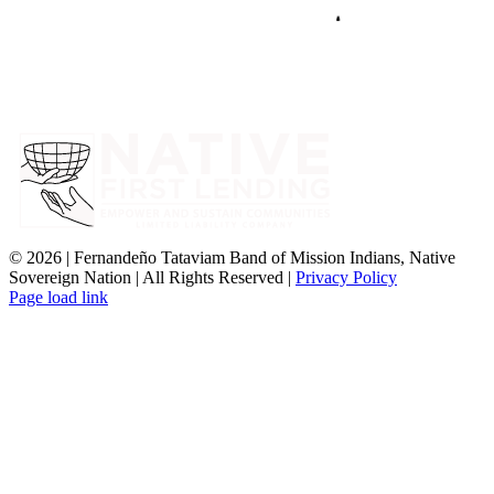
©
2026 | Fernandeño Tataviam Band of Mission Indians, Native
Sovereign Nation | All Rights Reserved |
Privacy Policy
Page load link
Go
to
Top