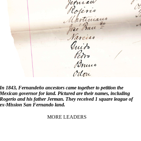
In 1843, Fernandeño ancestors came together to petition the
Mexican governor for land. Pictured are their names, including
Rogerio and his father Jerman. They received 1 square league of
ex-Mission San Fernando land.
MORE LEADERS
1857-1941